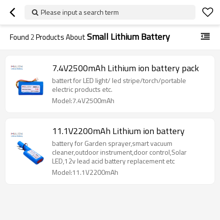
Please input a search term
Small Lithium Battery
Found
2
Products About
7.4V2500mAh Lithium ion battery pack
battert for LED light/ led stripe/torch/portable
electric products etc.
Model:7.4V2500mAh
11.1V2200mAh Lithium ion battery
battery for Garden sprayer,smart vacuum
cleaner,outdoor instrument,door control,Solar
LED,12v lead acid battery replacement etc
Model:11.1V2200mAh