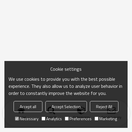
Cookie settings
We use cookies to provide you with the best possible
experience. They also allow us to analyze user behavior in
order to constantly improve the website for you.
Accept all
Accept Selection
Reject All
Home
search
Categories
Send Inquiry
Necessary
Analytics
Preferences
Marketing