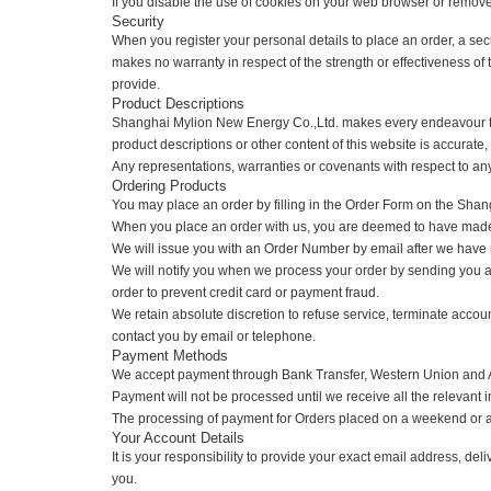
By using cookies, web sites can track information about visi
either accept or reject it. You may also inspect the cookie
If you disable the use of cookies on your web browser or remov
Security
When you register your personal details to place an order,
makes no warranty in respect of the strength or effectivene
provide.
Product Descriptions
Shanghai Mylion New Energy Co.,Ltd. makes every endeavou
product descriptions or other content of this website is accura
Any representations, warranties or covenants with respect to
Ordering Products
You may place an order by filling in the Order Form on the
When you place an order with us, you are deemed to have 
We will issue you with an Order Number by email after we ha
We will notify you when we process your order by sending you
order to prevent credit card or payment fraud.
We retain absolute discretion to refuse service, terminate a
contact you by email or telephone.
Payment Methods
We accept payment through Bank Transfer, Western Union a
Payment will not be processed until we receive all the relev