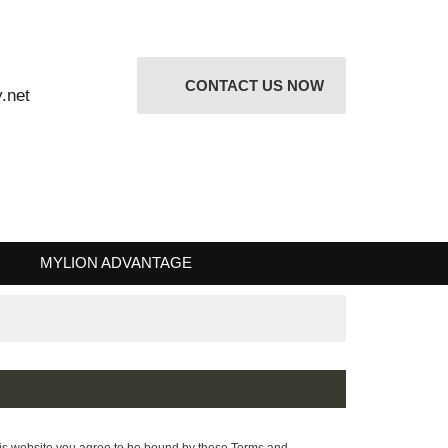
CONTACT US NOW
attery.net
 RISK
MYLION ADVANTAGE