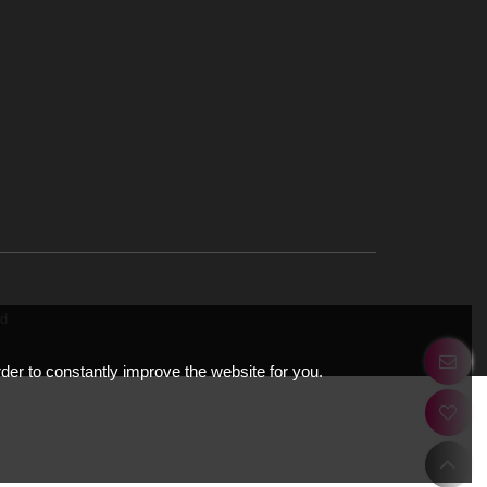
ery.net
Road,
tions
EE Cloud