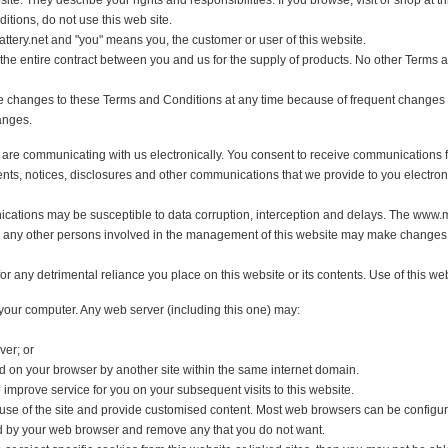
ebsite. They describe your rights and responsibilities. If you browse, visit or
Conditions, do not use this web site.
ionbattery.net and "you" means you, the customer or user of this website.
ute the entire contract between you and us for the supply of products. No other
make changes to these Terms and Conditions at any time because of frequent c
h changes.
 you are communicating with us electronically. You consent to receive communi
greements, notices, disclosures and other communications that we provide to you
unications may be susceptible to data corruption, interception and delays. T
and any other persons involved in the management of this website may make ch
for any detrimental reliance you place on this website or its contents. Use of th
 on your computer. Any web server (including this one) may:
 server; or
tored on your browser by another site within the same internet domain.
 to improve service for you on your subsequent visits to this website.