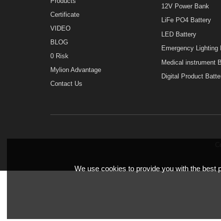
Home
MINI UPS
About Mylion
Mini UPS for Sec
Products
12V Power Bank
Certificate
LiFe PO4 Batter
VIDEO
LED Battery
BLOG
Emergency Light
0 Risk
Medical instrume
Mylion Advantage
Digital Product B
Contact Us