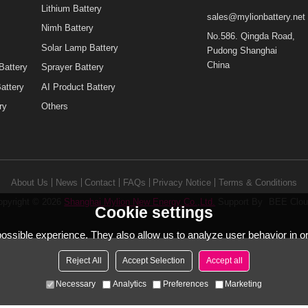
Mini UPS for WiFi Router
urity
Mini UPS for CCTV Camera
Lithium Battery
sales@mylionbatt
y
Nimh Battery
No.586. Qingda 
Solar Lamp Battery
Pudong Shanghai
China
ing Battery
Sprayer Battery
nt Battery
AI Product Battery
attery
Others
About Us
News
Contact
FAQs
Privacy Notice
Terms & Condi
Copyright © 2026
Shanghai Mylion New Energy Co.,Ltd.
Support By
B
Cookie settings