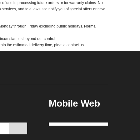
tion provided may lead to a delay in delivering the product(s) ordered by
for ease of use in processing future orders or for warranty claims. No
 and its services, and to allow us to notify you of special offers or new
king days-Monday through Friday excluding public holidays. Normal
upply or circumstances beyond our control.
rived within the estimated delivery time, please contact us.
Mobile Web