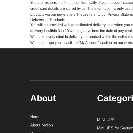
The processing of payment for Orders placed on a weekend or
Your Account Details
It is your responsibility to provide your exact email addres
you.
You are responsible for the confidentiality of your account 
credit card details are stored by us. The information is only 
products via our newsletters. Please refer to our Privacy St
Delivery of Products
You will be provided with an estimated delivery time when 
delivery is within 3 to 10 working days from the date of paym
We make every effort to deliver your product within the est
We encourage you to visit the "My Account" section on our web
About
Catego