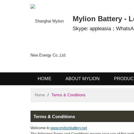
Mylion Battery 
Skype: appleasia；Wha
HOME
ABOUT MYLION
PROD
CONTACT US
Home
/
Terms & Conditions
Terms & Conditions