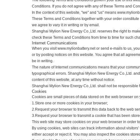
Welcome to
www.mylionbattery.net
The following Terms and Conditions govern your use of this w
Conditions. If you do not agree with any of these Terms and 
In the context of this website, "we" and "us" means www.myl
These Terms and Conditions together with your order constit
we agree to vary it in writing or by email.
Shanghai Mylion New Energy Co.,Ltd. reserves the right to 
check these Terms and Conditions from time to time for suc
Internet Communications
When you visit www.mylionbattery.net or send e-mails to us,
or by posting notices on this website. You agree that all a
be in writing.
The nature of Internet communications means that your comm
typographical errors. Shanghai Mylion New Energy Co.,Ltd. 
content of this website, at any time without notice.
Shanghai Mylion New Energy Co.,Ltd. shall not be responsible 
Cookies
Cookies are small pieces of data stored on the web browser
1.Store one or more cookies in your browser;
2.Request your browser to transmit this data back to the web
3.Request your browser to transmit a cookie that has been s
This web site may store cookies on your web browser in order