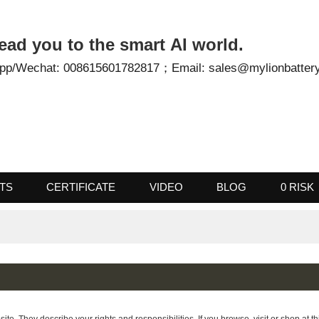
- Lead you to the smart AI world.
tsApp/Wechat: 008615601782817；
Email: sales@mylionb
UCTS
CERTIFICATE
VIDEO
BLOG
0