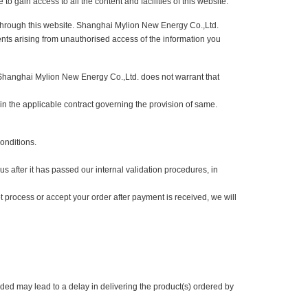
configured to notify the user when a cookie is received, allowing you to
be able to gain access to all the content and facilities of this website.
you send through this website. Shanghai Mylion New Energy Co.,Ltd.
e for events arising from unauthorised access of the information you
owever, Shanghai Mylion New Energy Co.,Ltd. does not warrant that
s stated in the applicable contract governing the provision of same.
ms and Conditions.
ted by us after it has passed our internal validation procedures, in
we cannot process or accept your order after payment is received, we will