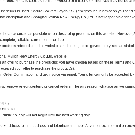
tors' use of the site and provide customised content. Most web browsers can be 
s stored by your web browser and remove any that you do not want.
e or reject specific cookies from this website or linked sites, then you may not 
 a secure server is used. Secure Sockets Layer (SSL) encrypts the information 
ss of that encryption and Shanghai Mylion New Energy Co.,Ltd. is not responsibl
r to be as accurate as possible when describing products on this website. H
te, complete, reliable, current, or error-free.
 any products referred to in this website shall be subject to, governed by, and a
 Shanghai Mylion New Energy Co.,Ltd. website.
made an offer to purchase the product(s) you have chosen based on these Ter
ve received your offer to purchase the product(s).
 an Order Confirmation and tax invoice via email. Your offer can only be accep
ccounts, remove or edit content, or cancel orders. If for any reason whatsoever 
nd Alipay.
ant information.