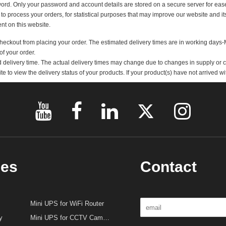
 a Public holiday will not begin until the next working day.
s, delivery address, billing address and telephone number. Any incorrect informa
password. Only your password and account details are stored on a secure server 
used to process your orders, for statistical purposes that may improve our website
atement on this website.
you checkout from placing your order. The estimated delivery times are in wor
ent of your order.
imated delivery time. The actual delivery times may change due to changes in s
site to view the delivery status of your products. If your product(s) have not ar
ries
Contact