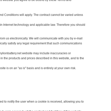
 shop at this website you agree to be bound by these Terms and
 Terms and Conditions will apply. The contract cannot be varied unless
hanges in Internet technology and applicable law. Therefore you should
cations from us electronically. We will communicate with you by e-mail
 electronically satisfy any legal requirement that such communications
he www.mylionbattery.net website may include inaccuracies or
anges in the products and prices described in this website, and to the
is website is on an "as is" basis and is entirely at your own risk.