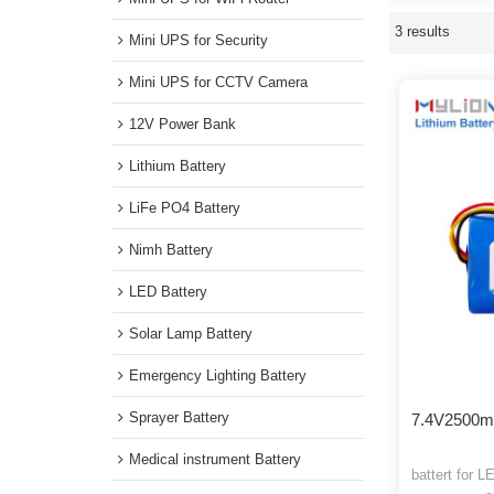
pack
, We 
Mini UPS for WiFi Router
3 results
Showcase
Mini UPS for Security
Mini UPS for CCTV Camera
12V Power Bank
Lithium Battery
LiFe PO4 Battery
Nimh Battery
LED Battery
Solar Lamp Battery
Emergency Lighting Battery
Sprayer Battery
7.4V250