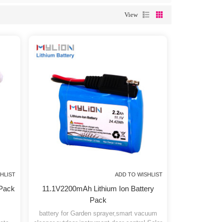
tery pack
, but we will provide you with better service.
View
 TO WISHLIST
ADD TO WISHLIST
attery Pack
11.1V2200mAh Lithium Ion Battery