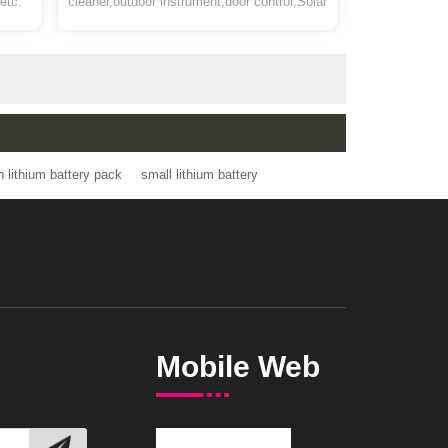
Pack
 led
battery for Garden sprayer,smart vacuum
products etc.
cleaner,outdoor instrument,door control,Solar
LED,12v lead acid battery replacement etc
4v 2.6ah lithium battery pack
small lithium battery
Mobile Web