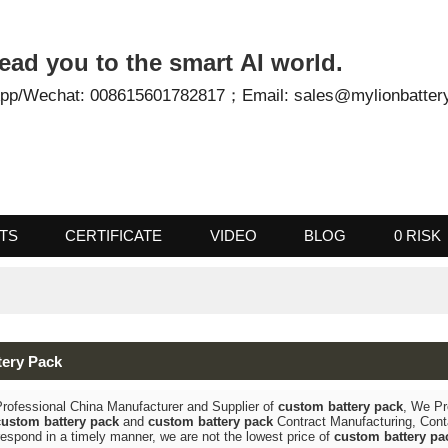
- Lead you to the smart AI world.
tsApp/Wechat: 008615601782817；
Email: sales@mylionb
UCTS
CERTIFICATE
VIDEO
BLOG
0
attery Pack
 a Professional China Manufacturer and Supplier of
custom battery pac
bel
custom battery pack
and
custom battery pack
Contract Manufacturin