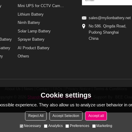
Mini UPS for WiFi Router
urity
Mini UPS for CCTV Camera
Lithium Battery
sales@mylionbatt
y
Nimh Battery
No.586. Qingda 
Solar Lamp Battery
Pudong Shanghai
China
ing Battery
Sprayer Battery
nt Battery
AI Product Battery
attery
Others
About Us
News
Contact
FAQs
Privacy Notice
Terms & Condi
Cookie settings
Copyright © 2026
Shanghai Mylion New Energy Co.,Ltd.
Support By
B
t possible experience. They also allow us to analyze user behavio