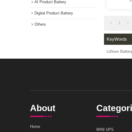
Medical instrument Battery
battert f
AI Product Battery
Digital Product Battery
1
Others
KeyWord
Lithium Ba
About
Catego