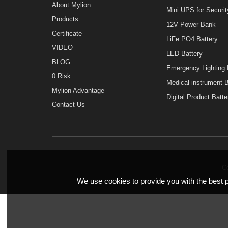
Home
MINI UPS
About Mylion
Mini UPS for Sec
Products
12V Power Bank
Certificate
LiFe PO4 Batter
VIDEO
LED Battery
BLOG
Emergency Light
0 Risk
Medical instrume
Mylion Advantage
Digital Product B
Contact Us
We use cookies to provide you with the bes