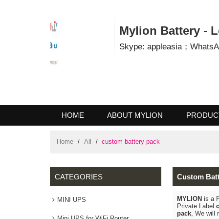
Mylion Battery 
Skype: appleasia；Wha
HOME
ABOUT MYLION
PROD
CONTACT US
Home
/
All
/
custom battery pack
CATEGORIES
Custom B
MYLION
is
MINI UPS
Private La