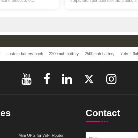
or LED light/ led stripe/torch/portable
battery for LED light/
electric products etc.
stripe/torch/portable electric 
s
ttery
custom battery pack
2200mah battery
2500mah battery
7.
ries
Contact