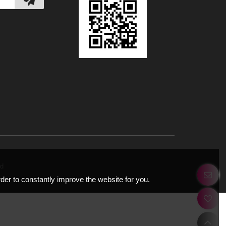
ery.net
Road,
tions
EE Cloud
r in order to constantly improve the website for you.