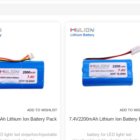
will respond in a timely manner, we are not the lowest price of
custom bat
List
ADD TO WISHLIST
ADD
0mAh Lithium Ion Battery Pack
7.4V2200mAh Lithium Ion B