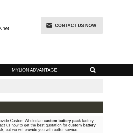
CONTACT US NOW
attery.net
 RISK
MYLION ADVANTAGE
k
, We Provide Custom Wholeslae
custom battery pack
factory,
g, Contact us now to get the best quotation for
custom battery