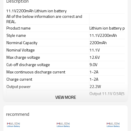
Description
11.1V2200mAh Lithium ion battery
All of the below information are correct and
REAL.
Product name
Lithium ion battery pack
Style name
11.1V2200mAh
Norminal Capacity
2200mAh
Nominal Voltage
11.1V
Max charge voltage
12.6V
Cut-off discharge voltage
9.0V
Max continuous discharge current
1-2A
Charge current
1-2A
Output power
22.2W
Output 11.1V 0.5A(5.55
Working time
VIEW MORE
Output 11.1V 1.0A(11.1
Charge port(IN)
wire lead or selected p
recommend
Discharge port(OUT)
PVC color
Blue
Battery dimension(mm)
130x38x22