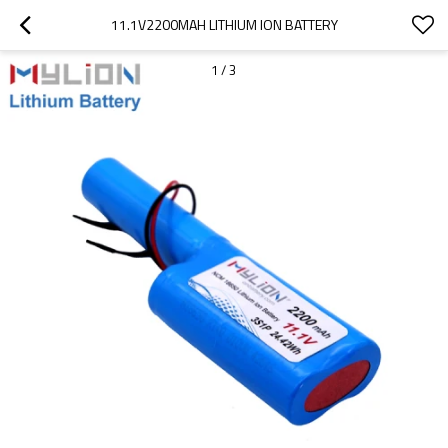
11.1V2200MAH LITHIUM ION BATTERY
1
/
3