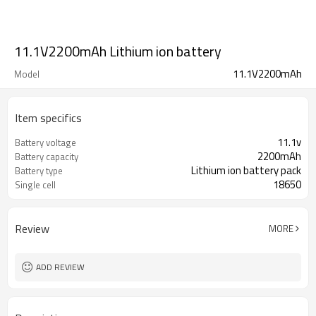
11.1V2200mAh Lithium ion battery
11.1V2200mAh
Model
Item specifics
11.1v
Battery voltage
2200mAh
Battery capacity
Lithium ion battery pack
Battery type
18650
Single cell
Review
MORE
ADD REVIEW