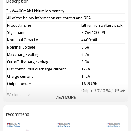
Description
3.7V4400mAh Lithium ion battery
All of the below information are correct and REAL.
Product name
Lithium ion battery pack
Style name
3.7V4400mAh
Norminal Capacity
4400mAh
Nominal Voltage
3.6V
Max charge voltage
4.2V
Cut-off discharge voltage
3.0V
Max continuous discharge current
1-2A
Charge current
1-2A
Output power
16.28Wh
Output 3.7V 0.5A(1.85w): ap
Working time
VIEW MORE
Output 3.7V 1.0A(3.7w):app
Charge port(IN)
2pin JST or Molex or selecte
Discharge port(OUT)
recommend
PVC color
Blue
Battery dimension
Dia.20xH131mm