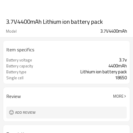
3.7V4400mAh Lithium ion battery pack
3.7V4400mAh
Model
Item specifics
3.7v
Battery voltage
4400mAh
Battery capacity
Lithium ion battery pack
Battery type
18650
Single cell
Review
MORE
ADD REVIEW