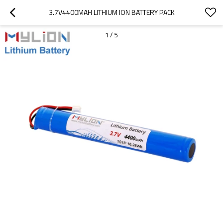
3.7V4400MAH LITHIUM ION BATTERY PACK
1
/
5