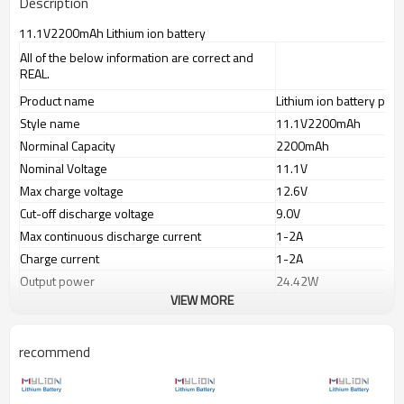
Description
11.1V2200mAh Lithium ion battery
All of the below information are correct and
REAL.
Product name
Lithium ion battery pack
Style name
11.1V2200mAh
Norminal Capacity
2200mAh
Nominal Voltage
11.1V
Max charge voltage
12.6V
Cut-off discharge voltage
9.0V
Max continuous discharge current
1-2A
Charge current
1-2A
Output power
24.42W
VIEW MORE
Output 11.1V 0.5A(5.55
Working time
Output 11.1V 1.0A(11.1
Charge port(IN)
recommend
SAE plug or selected
Discharge port(OUT)
PVC color
Blue