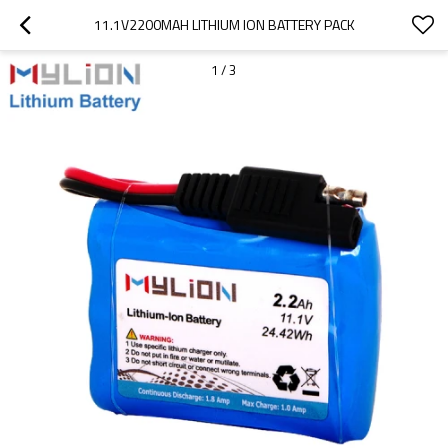
11.1V2200MAH LITHIUM ION BATTERY PACK
1
/
3