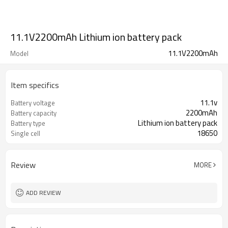
11.1V2200mAh Lithium ion battery pack
11.1V2200mAh
Model
Item specifics
11.1v
Battery voltage
2200mAh
Battery capacity
Lithium ion battery pack
Battery type
18650
Single cell
Review
MORE
ADD REVIEW