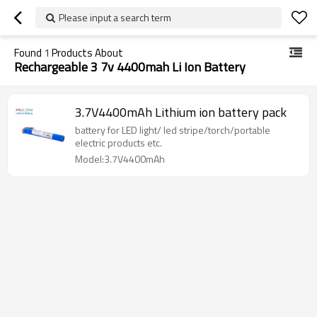
Please input a search term
Found
1
Products About
Rechargeable 3 7v 4400mah Li Ion Battery
3.7V4400mAh Lithium ion battery pack
battery for LED light/ led stripe/torch/portable
electric products etc.
Model:3.7V4400mAh