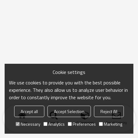
Cookie settings
We use cookies to provide you with the best possible
experience. They also allow us to analyze user behavior in
order to constantly improve the website for you.
Accept all
Accept Selection
Reject All
Home
search
Categories
Send Inquiry
Necessary
Analytics
Preferences
Marketing