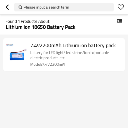
Please input a search term
Found
1
Products About
Lithium Ion 18650 Battery Pack
7.4V2200mAh Lithium ion battery pack
battery for LED light/ led stripe/torch/portable
electric products etc.
Model:7.4V2200mAh