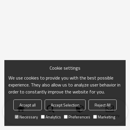
Cookie settings
We use cookies to provide you with the best possible
experience. They also allow us to analyze user behavior in
order to constantly improve the website for you.
Accept all
Accept Selection
Reject All
Home
search
Categories
Send Inquiry
Necessary
Analytics
Preferences
Marketing