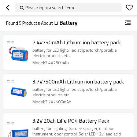
Please input a search term
Li Battery
Found
5
Products About
7.4V750mAh Lithium ion battery pack
battery for LED light/ led stripe/torch/portable
electric products etc.
Model:7.4V750mAh
3.7V7500mAh Lithium ion battery pack
battery for LED light/ led stripe/torch/portable
electric products etc
Model:3.7V7500mAh
3.2V 20ah LiFe PO4 Battery Pack
battery for Lighting, Garden sprayer, outdoor
instrument, door control, Solar LED,12v lead acid