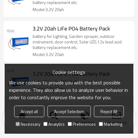
battery replacement etc.
Model:3.2V 20ah
3.2V 20ah LiFe PO4 Battery Pack
battery for Lighting, Garden sprayer, outdoor
instrument, door control, Solar LED,12v lead acid
battery replacement etc.
Model:3.2V 20ah
Cookie settings
3.2V 20ah LiFe PO4 Battery Pack
3.2V 20ah LiFe PO4 Battery Pack
We use cookies to provide you with the best possible
Model:3.2V 20ah
experience. They also allow us to analyze user behavior in
order to constantly improve the website for you.
Accept all
Accept Selection
Reject All
Home
search
Categories
Send Inquiry
Necessary
Analytics
Preferences
Marketing