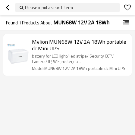
Please input a search term
MUN68W 12V 2A 18Wh
Found
1
Products About
Mylion MUN68W 12V 2A 18Wh portable
dc Mini UPS
battery for LED light/ led stripe/ Security CCTV
Camera/ IP, WIFI,router,etc...
Model:MUN68W 12V 2A 18Wh portable dc Mini UPS