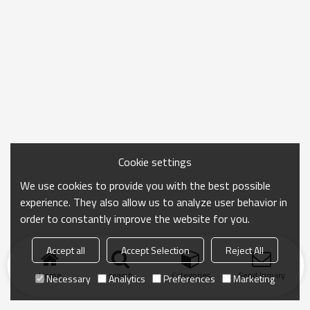
Cookie settings
We use cookies to provide you with the best possible
experience. They also allow us to analyze user behavior in
order to constantly improve the website for you.
Accept all
Accept Selection
Reject All
Home
search
Categories
Send Inquiry
Necessary
Analytics
Preferences
Marketing