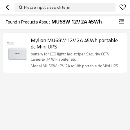
Please input a search term
MU68W 12V 2A 45Wh
Found
1
Products About
Mylion MU68W 12V 2A 45Wh portable
dc Mini UPS
battery for LED light/ led stripe/ Security CCTV
Camera/ IP, WIFI,router,etc...
Model:MU68W 12V 2A 45Wh portable dc Mini UPS