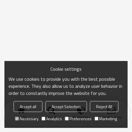
Cookie settings
We use cookies to provide you with the best possible
experience. They also allow us to analyze user behavior in
order to constantly improve the website for you.
Accept all
Accept Selection
Reject All
Home
search
Categories
Send Inquiry
Necessary
Analytics
Preferences
Marketing