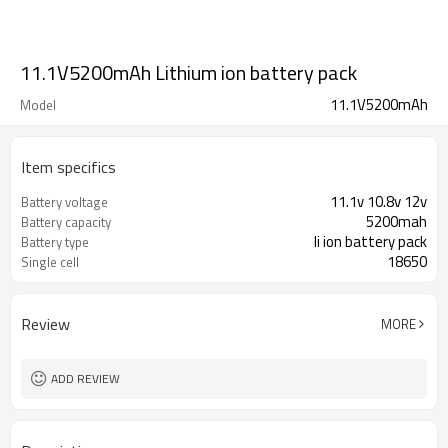
11.1V5200mAh Lithium ion battery pack
11.1V5200mAh
Model
Item specifics
11.1v 10.8v 12v
Battery voltage
5200mah
Battery capacity
li ion battery pack
Battery type
18650
Single cell
Review
MORE
ADD REVIEW