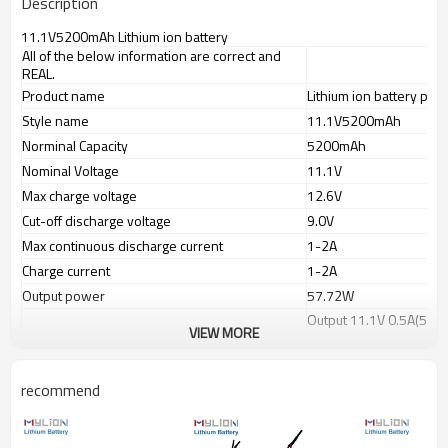
Description
11.1V5200mAh Lithium ion battery
All of the below information are correct and
REAL.
Product name
Lithium ion battery pack
Style name
11.1V5200mAh
Norminal Capacity
5200mAh
Nominal Voltage
11.1V
Max charge voltage
12.6V
Cut-off discharge voltage
9.0V
Max continuous discharge current
1-2A
Charge current
1-2A
Output power
57.72W
Output 11.1V 0.5A(5.55
Working time
VIEW MORE
Output 11.1V 1.0A(11.
Charge port(IN)
wire lead or selected p
recommend
Discharge port(OUT)
PVC color
Blue
Battery dimension(mm)
110x20x67