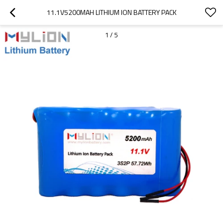
11.1V5200MAH LITHIUM ION BATTERY PACK
1
/
5