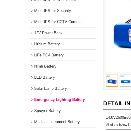
Mini UPS for WiFi Router
Mini UPS for Security
Mini UPS for CCTV Camera
12V Power Bank
Lithium Battery
LiFe PO4 Battery
Nimh Battery
LED Battery
Solar Lamp Battery
Emergency Lighting Battery
DETAIL
Sprayer Battery
14.8V2600m