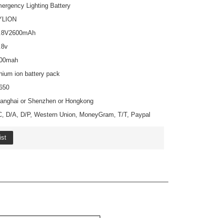
Share
Facebook
Pinterest
Mastodon
WhatsApp
X
Emergency Lighting Battery
MYLION
14.8V2600mAh
14.8v
2600mah
Lithium ion battery pack
18650
Shanghai or Shenzhen or Hongkong
L/C, D/A, D/P, Western Union, MoneyGram, T/T, Paypal
o Wishlist