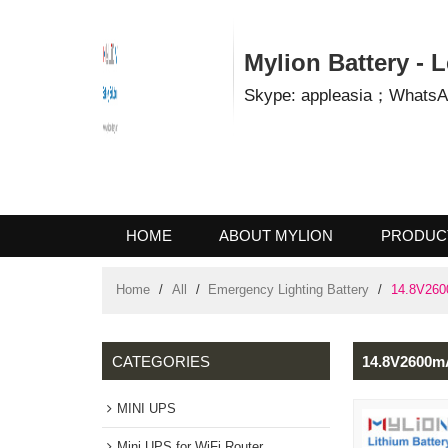
Mylion Battery 
Skype: appleasia；Wha
HOME
ABOUT MYLION
PROD
CONTACT US
Home
/
All
/
Emergency Lighting Battery
/
14.8V
CATEGORIES
14.8V260
MINI UPS