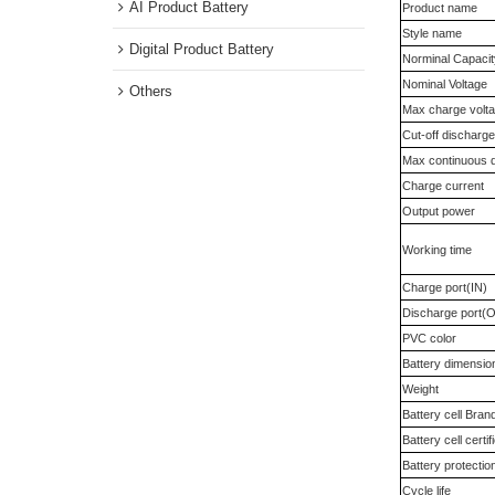
Medical instrument Battery
All of the b
AI Product Battery
Product na
Style name
Digital Product Battery
Norminal Ca
Nominal Vol
Others
Max charge 
Cut-off disc
Max continu
Charge curr
Output powe
Working tim
Charge port
Discharge p
PVC color
Battery dim
Weight
Battery cell