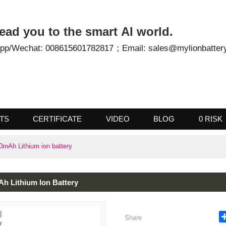
- Lead you to the smart AI world.
tsApp/Wechat: 008615601782817；
Email: sales@mylionb
UCTS
CERTIFICATE
VIDEO
BLOG
0
2600mAh Lithium ion battery
0mAh Lithium Ion Battery