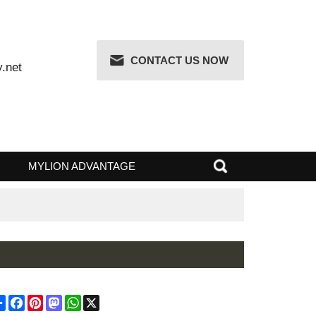
CONTACT US NOW
attery.net
 RISK
MYLION ADVANTAGE