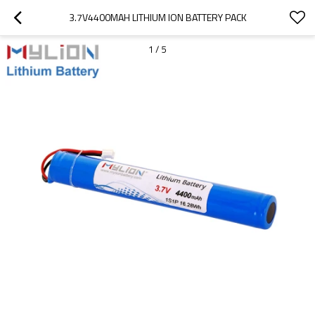
3.7V4400MAH LITHIUM ION BATTERY PACK
1
/
5