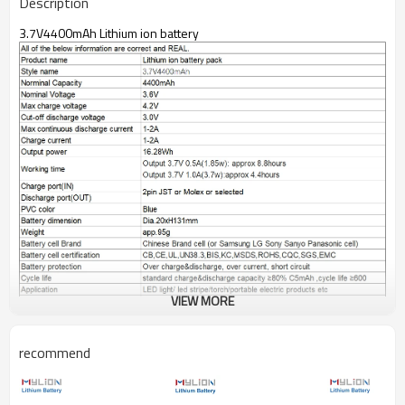
Description
3.7V4400mAh Lithium ion battery
VIEW MORE
recommend