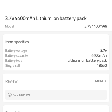
3.7V4400mAh Lithium ion battery pack
3.7V4400mAh
Model
Item specifics
3.7v
Battery voltage
4400mAh
Battery capacity
Lithium ion battery pack
Battery type
18650
Single cell
Review
MORE
ADD REVIEW