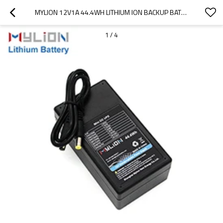
MYLION 12V1A 44.4WH LITHIUM ION BACKUP BATTERY MINI UPS FOR SECURITY ALARM SYSTEM
1
/
4