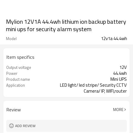
Mylion 12V1A 44.4wh lithium ion backup battery
mini ups for security alarm system
12v1a 44.4wh
Model
Item specifics
12V
Output voltage
44.4wh
Power
Mini UPS
Product name
LED light/ led stripe/ Security CCTV
Application
Camera/ IP, WIFI,router
Review
MORE
ADD REVIEW