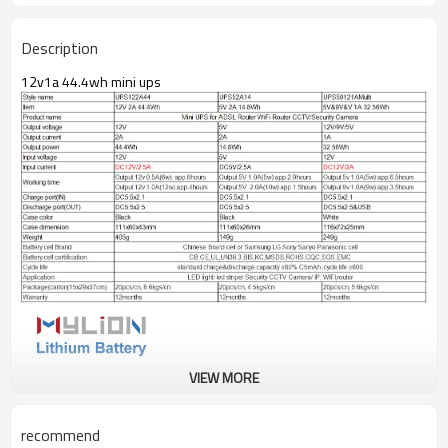
Description
12v1a 44.4wh mini ups
VIEW MORE
recommend