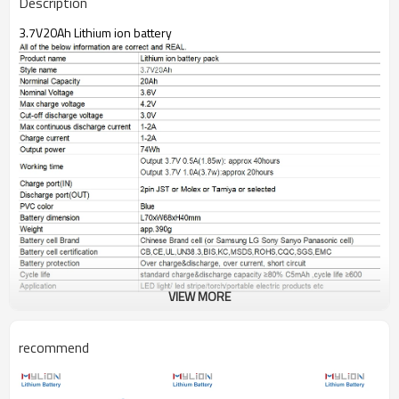
Description
3.7V20Ah Lithium ion battery
VIEW MORE
recommend