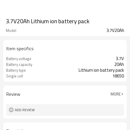
3.7V20Ah Lithium ion battery pack
3.7V20Ah
Model
Item specifics
3.7V
Battery voltage
20Ah
Battery capacity
Lithium ion battery pack
Battery type
18650
Single cell
Review
MORE
ADD REVIEW