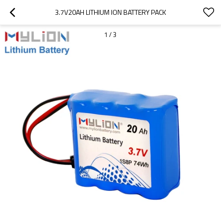
3.7V20AH LITHIUM ION BATTERY PACK
1
/
3