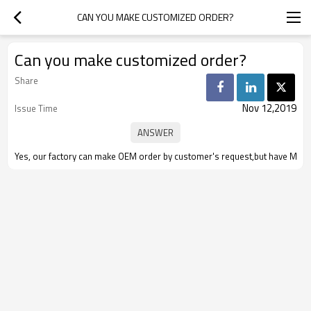
CAN YOU MAKE CUSTOMIZED ORDER?
Can you make customized order?
Share
Nov 12,2019
Issue Time
Yes, our factory can make OEM order by customer's request,but have MOQ re