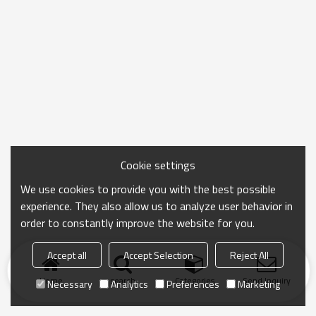
Cookie settings
We use cookies to provide you with the best possible
experience. They also allow us to analyze user behavior in
order to constantly improve the website for you.
Accept all
Accept Selection
Reject All
Home
search
Categories
Send Inquiry
Necessary
Analytics
Preferences
Marketing